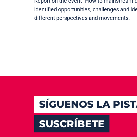
Report on the event "How to mainstream d
identified opportunities, challenges and 
different perspectives and movements.
SÍGUENOS LA PIS
SUSCRÍBETE