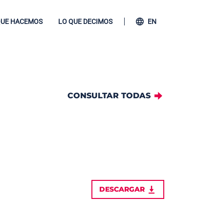
QUE HACEMOS
LO QUE DECIMOS
EN
CONSULTAR TODAS
DESCARGAR