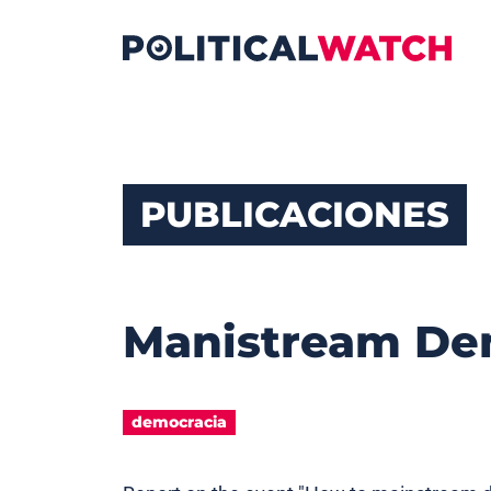
PUBLICACIONES
Manistream De
democracia