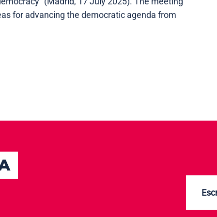
emocracy" (Madrid, 17 July 2025). The meeting
ideas for advancing the democratic agenda from
TA