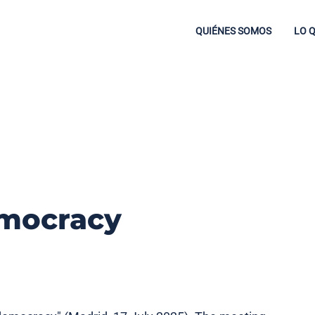
QUIÉNES SOMOS
LO 
mocracy